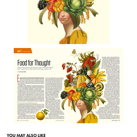
YOU MAY ALSO LIKE