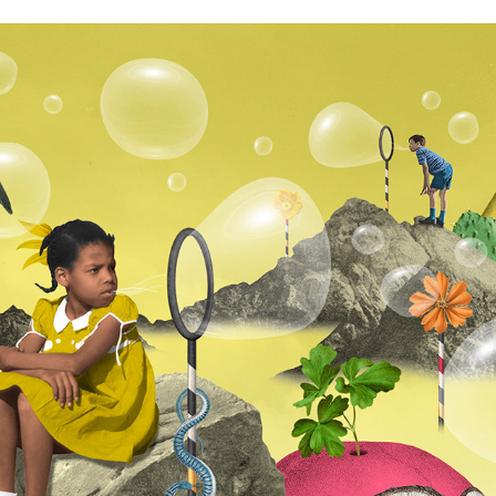
GALANTIS & DOLLY PARTON FEAT. MR. PROBZ - FAITH
2026