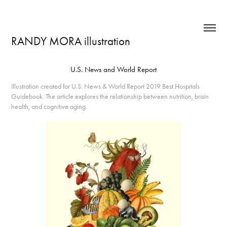
RANDY MORA illustration
U.S. News and World Report
Illustration created for U.S. News & World Report 2019 Best Hospitals
Guidebook. The article explores the relationship between nutrition, brain
health, and cognitive aging.