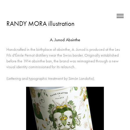
RANDY MORA illustration
A. Junod Absinthe
Handcrafted in the birthplace of absinthe, A. Junod is produced at the Les
Fils d'Émile Pernot distillery near the Swiss border. Originally established
before the 1914 absinthe ban, the brand was reimagined through a new
visual identity commissioned for its relaunch.
(Lettering and typographic treatment by Simón Londoño).