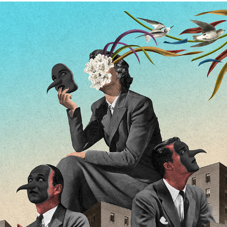
BIENESTAR MAGAZINE
2026