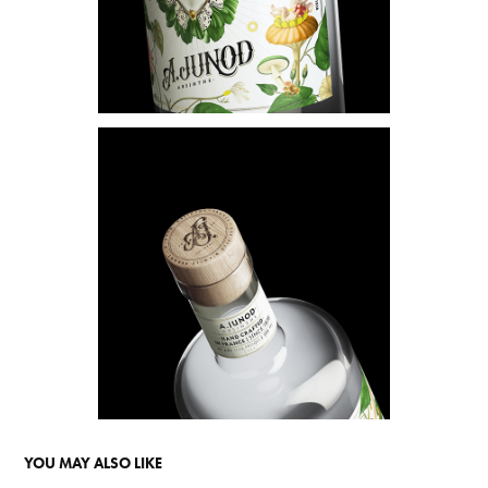
YOU MAY ALSO LIKE