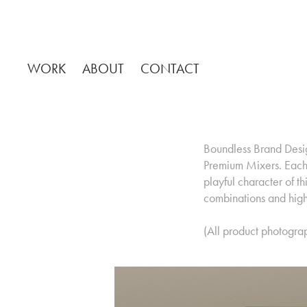
WORK
ABOUT
CONTACT
Boundless Brand Design
Premium Mixers. Each 
playful character of 
combinations and high 
(All product photogra