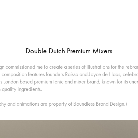
Double Dutch Premium Mixers
 commissioned me to create a series of illustrations for the rebr
composition features founders Raissa and Joyce de Haas, celebrat
this London based premium tonic and mixer brand, known for its une
quality ingredients.
phy and animations are property of Boundless Brand Design.)