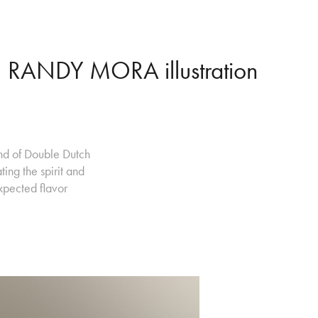
RANDY MORA illustration
and of Double Dutch
ing the spirit and
xpected flavor