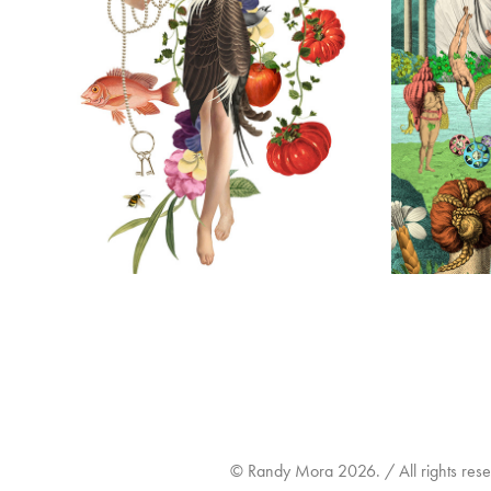
THE LAMPERY BAR & RESTAURANT
TEQUIL
2026
© Randy Mora 2026. / All rights reser