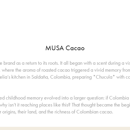
MUSA Cacao
e brand as a return to its roots. It all began with a scent during a vi
d, where the aroma of roasted cacao triggered a vivid memory fro
ia’s kitchen in Saldaña, Colombia, preparing *Chucula* with c
ied childhood memory evolved into a larger question: if Colombia
hy isn’t it reaching places like this? That thought became the begi
r origins, their land, and the richness of Colombian cacao.