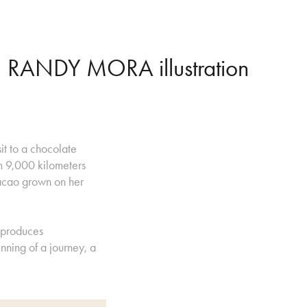
RANDY MORA illustration
sit to a chocolate
m 9,000 kilometers
acao grown on her
 produces
nning of a journey, a