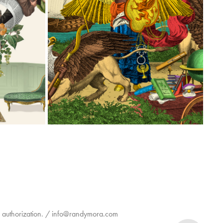
ISLACALIFA SINGLE MALT WHISKEY
2026
en authorization. / info@randymora.com