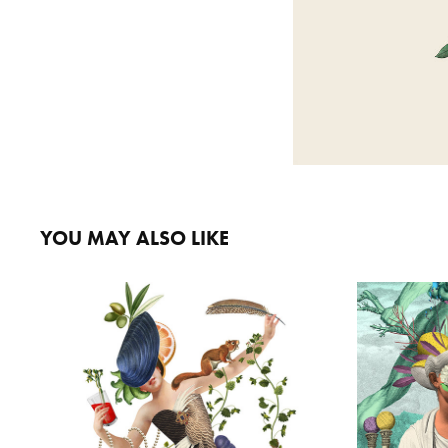
YOU MAY ALSO LIKE