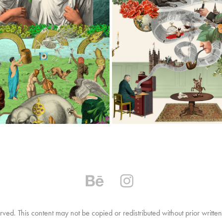
A PACKAGING ILLUSTRATIONS
TIGRELAB
2026
2026
ved. This content may not be copied or redistributed without prior writt