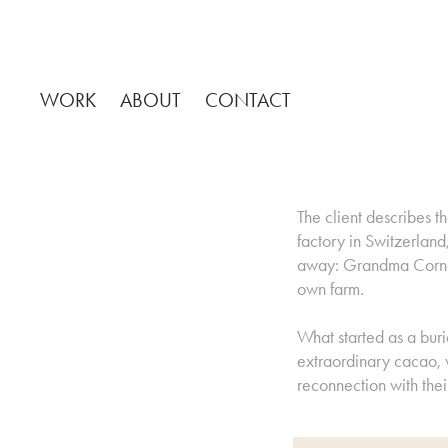
WORK
ABOUT
CONTACT
The client describes th
factory in Switzerlan
away: Grandma Cornel
own farm.
What started as a bur
extraordinary cacao, w
reconnection with thei