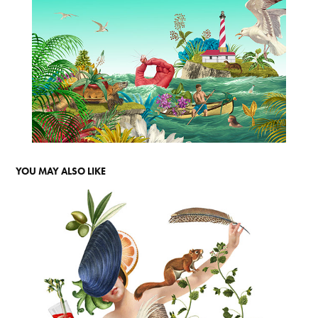
YOU MAY ALSO LIKE