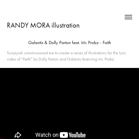
RANDY MORA illustration
Galantis & Dolly Parton feat. Mr. Probz - Faith
Tunjayork commissioned me to create a series of illustrations for the lyric
video of “Faith” by Dolly Parton and Galantis featuring Mr. Probz.