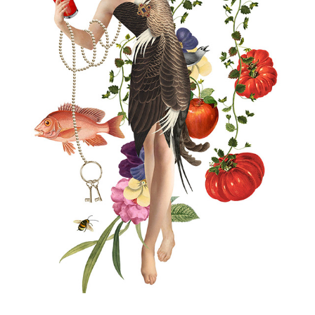
THE LAMPERY BAR & RESTAURANT
2026