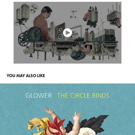
YOU MAY ALSO LIKE