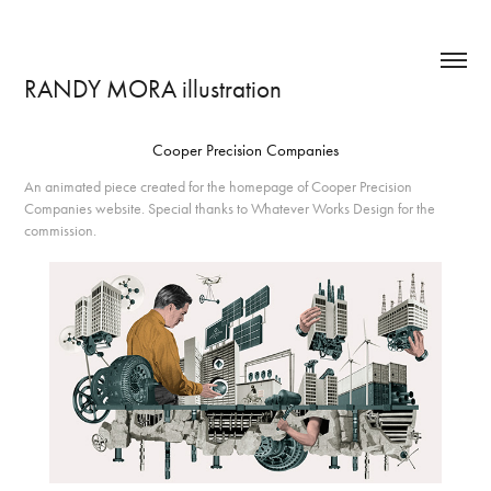
RANDY MORA illustration
Cooper Precision Companies
An animated piece created for the homepage of Cooper Precision
Companies website. Special thanks to Whatever Works Design for the
commission.