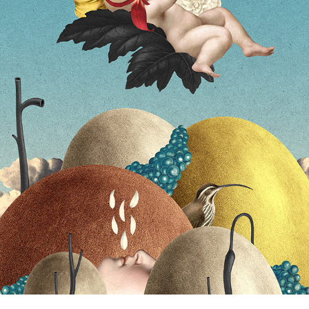
GLOWER ALBUM COVER
2026