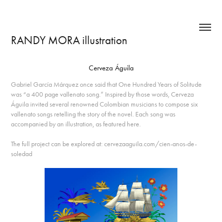
RANDY MORA illustration
Cerveza Águila
Gabriel García Márquez once said that One Hundred Years of Solitude
was “a 400 page vallenato song.” Inspired by those words, Cerveza
Águila invited several renowned Colombian musicians to compose six
vallenato songs retelling the story of the novel. Each song was
accompanied by an illustration, as featured here.
The full project can be explored at: cervezaaguila.com/cien-anos-de-
soledad