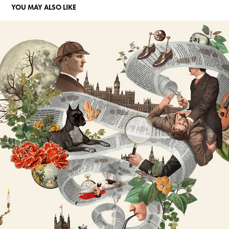
YOU MAY ALSO LIKE
TIGRELAB
2026