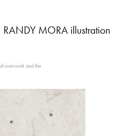
RANDY MORA illustration
 of overwork and the