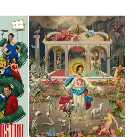
ZINE
ÁNIMAS BENDITAS
2026