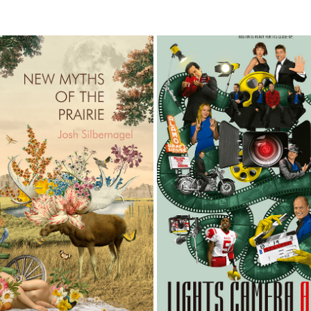
S OF THE PRAIRIE BOOK COVER
AUSTIN MONTHLY MAGA
2026
2026