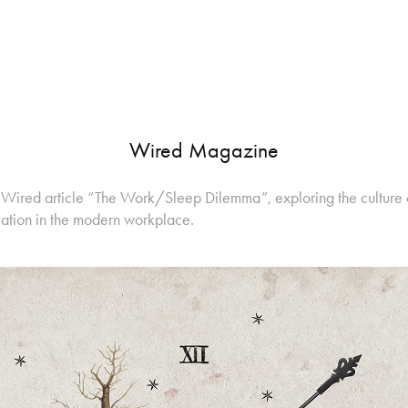
Wired Magazine
for Wired article “The Work/Sleep Dilemma”, exploring the culture
vation in the modern workplace.