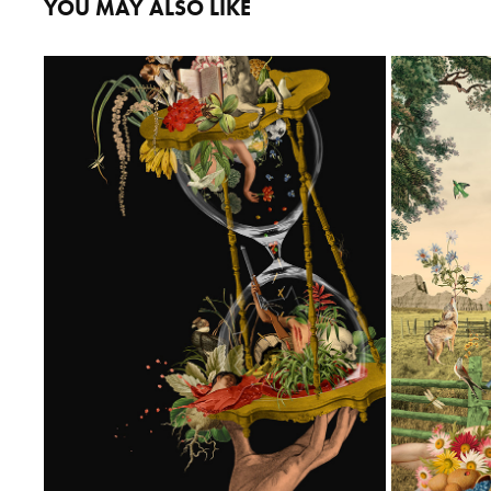
YOU MAY ALSO LIKE
SANDRA BORDA BOOK COVER
NEW MYTH
2026