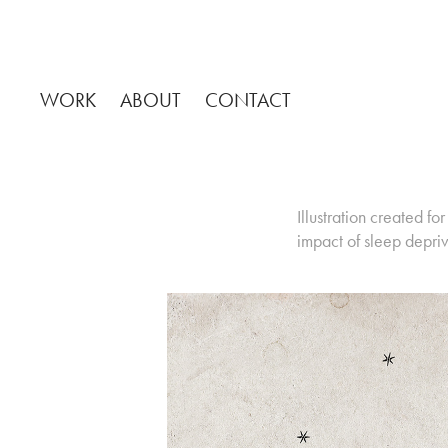
WORK
ABOUT
CONTACT
Illustration created 
impact of sleep depri