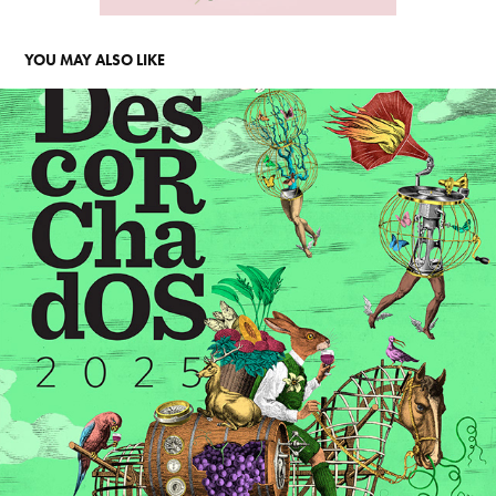
YOU MAY ALSO LIKE
GUÍA DESCORCHADOS 2025
2026