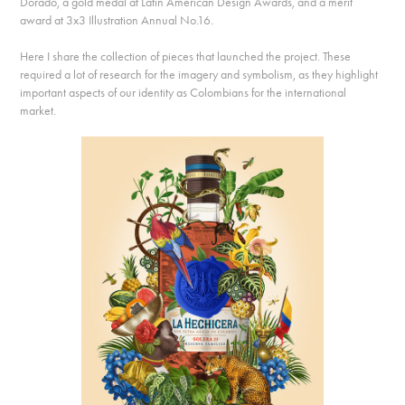
Dorado, a gold medal at Latin American Design Awards, and a merit
award at 3x3 Illustration Annual No.16.
Here I share the collection of pieces that launched the project. These
required a lot of research for the imagery and symbolism, as they highlight
important aspects of our identity as Colombians for the international
market.