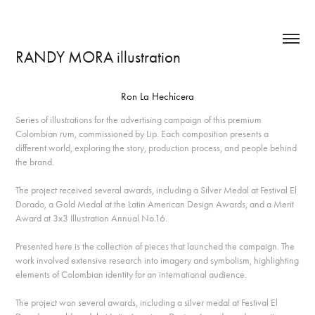
RANDY MORA illustration
Ron La Hechicera
Series of illustrations for the advertising campaign of this premium
Colombian rum, commissioned by Lip. Each composition presents a
different world, exploring the story, production process, and people behind
the brand.
The project received several awards, including a Silver Medal at Festival El
Dorado, a Gold Medal at the Latin American Design Awards, and a Merit
Award at 3x3 Illustration Annual No.16.
Presented here is the collection of pieces that launched the campaign. The
work involved extensive research into imagery and symbolism, highlighting
elements of Colombian identity for an international audience.
The project won several awards, including a silver medal at Festival El